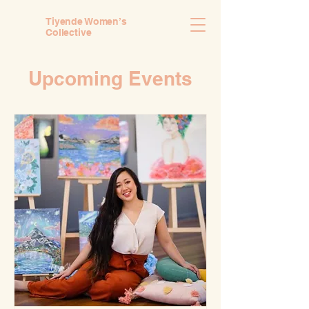
Tiyende Women’s
Collective
Upcoming Events