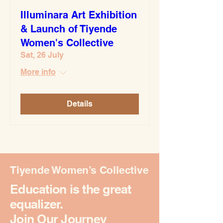
Illuminara Art Exhibition
& Launch of Tiyende
Women's Collective
Sat, 26 July
More info
Details
Tiyende Women’s Collective
Education is the great
equalizer.
Join Our Journey