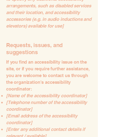
arrangements, such as disabled services
and their location, and accessibility
accessories (e.g. in audio inductions and
elevators) available for use]
Requests, issues, and
suggestions
If you find an accessibility issue on the
site, or if you require further assistance,
you are welcome to contact us through
the organization's accessibility
coordinator:
[Name of the accessibility coordinator]
[Telephone number of the accessibility
coordinator]
[Email address of the accessibility
coordinator]
[Enter any additional contact details if
relevant / available]