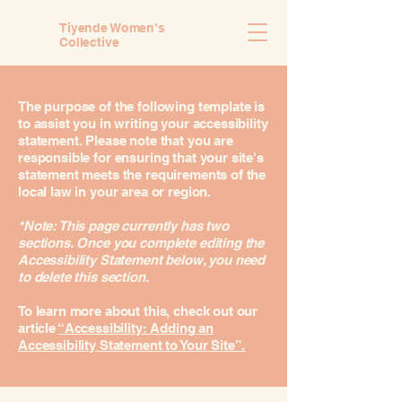
Tiyende Women’s
Collective
The purpose of the following template is
to assist you in writing your accessibility
statement. Please note that you are
responsible for ensuring that your site's
statement meets the requirements of the
local law in your area or region.
*Note: This page currently has two
sections. Once you complete editing the
Accessibility Statement below, you need
to delete this section.
To learn more about this, check out our
article
“Accessibility: Adding an
Accessibility Statement to Your Site”.