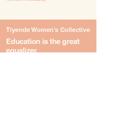
Tiyende Women’s Collective
Education is the great
equalizer.
Join Our Journey