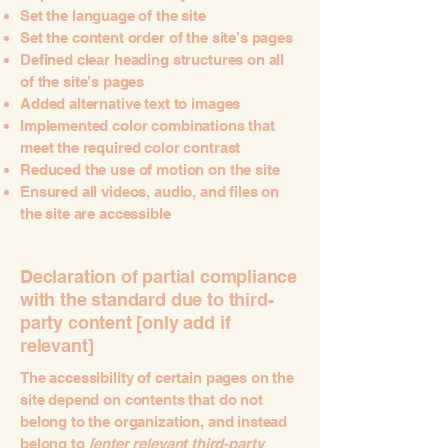
Set the language of the site
Set the content order of the site’s pages
Defined clear heading structures on all
of the site’s pages
Added alternative text to images
Implemented color combinations that
meet the required color contrast
Reduced the use of motion on the site
Ensured all videos, audio, and files on
the site are accessible
Declaration of partial compliance
with the standard due to third-
party content [only add if
relevant]
The accessibility of certain pages on the
site depend on contents that do not
belong to the organization, and instead
belong to
[enter relevant third-party