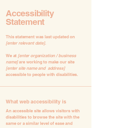
Accessibility
Statement
This statement was last updated on
[enter relevant date].
We at
[enter organization / business
name]
are working to make our site
[enter site name and address]
accessible to people with disabilities.
What web accessibility is
An accessible site allows visitors with
disabilities to browse the site with the
same or a similar level of ease and