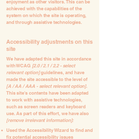
enjoyment as other visitors. This can be
achieved with the capabilities of the
system on which the site is operating,
and through assistive technologies.
Accessibility adjustments on this
site
We have adapted this site in accordance
with WCAG
[2.0 / 2.1 / 2.2 - select
relevant option]
guidelines, and have
made the site accessible to the level of
[A / AA / AAA - select relevant option].
This site's contents have been adapted
to work with assistive technologies,
such as screen readers and keyboard
use. As part of this effort, we have also
[remove irrelevant information]:
Used the Accessibility Wizard to find and
fix potential accessibility issues