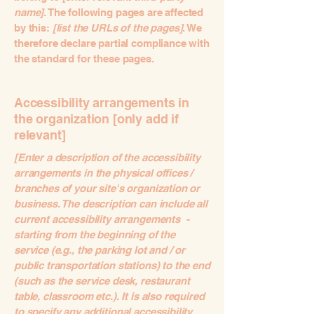
name]
. The following pages are affected
by this:
[list the URLs of the pages]
. We
therefore declare partial compliance with
the standard for these pages.
Accessibility arrangements in
the organization [only add if
relevant]
[Enter a description of the accessibility
arrangements in the physical offices /
branches of your site's organization or
business. The description can include all
current accessibility arrangements -
starting from the beginning of the
service (e.g., the parking lot and / or
public transportation stations) to the end
(such as the service desk, restaurant
table, classroom etc.). It is also required
to specify any additional accessibility