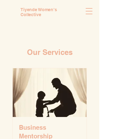
Tiyende Women’s
Collective
Our Services
Business
Mentorship