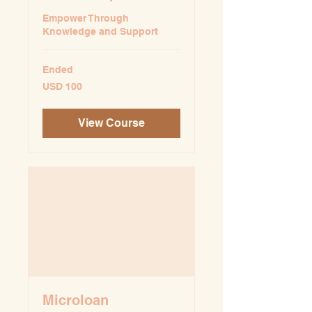
Empower Through
Knowledge and Support
Ended
100
USD 100
US
dollars
View Course
Microloan