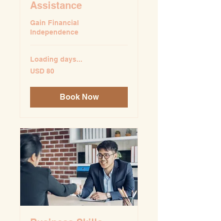
Assistance
Gain Financial
Independence
Loading days...
80
USD 80
US
dollars
Book Now